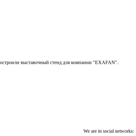
 построили выставочный стенд для компании "EXAFAN".
We are in social networks: