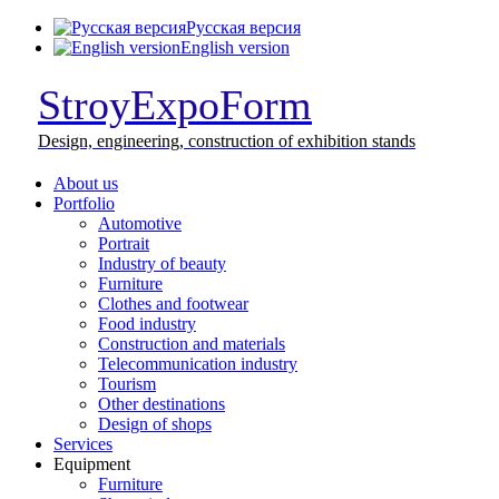
Русская версия
English version
StroyExpoForm
Design,
engineering, construction
of exhibition stands
About us
Portfolio
Automotive
Portrait
Industry of beauty
Furniture
Clothes and footwear
Food industry
Construction and materials
Telecommunication industry
Tourism
Other destinations
Design of shops
Services
Equipment
Furniture