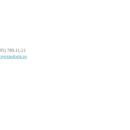
95) 789-11-21
oyexpoform.ru