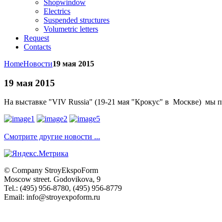
Shopwindow
Electrics
Suspended structures
Volumetric letters
Request
Contacts
Home
Новости
19 мая 2015
19 мая 2015
На выставке "
VIV Russia
" (19-21 мая "Крокус" в Москве) мы
Смотрите другие новости ...
© Company
StroyEkspoForm
Moscow
street
.
Godovikova
, 9
Tel.
:
(495) 956-8780
,
(495) 956-8779
Email: info@stroyexpoform.ru