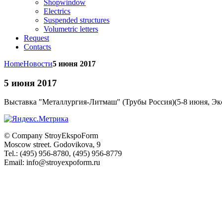
Shopwindow
Electrics
Suspended structures
Volumetric letters
Request
Contacts
Home
Новости
5 июня 2017
5 июня 2017
Выставка "
Металлургия-Литмаш" (Трубы Россия)(5-8 июня, Эк
© Company
StroyEkspoForm
Moscow
street
.
Godovikova
, 9
Tel.
:
(495) 956-8780
,
(495) 956-8779
Email: info@stroyexpoform.ru