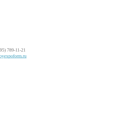
95) 789-11-21
oyexpoform.ru