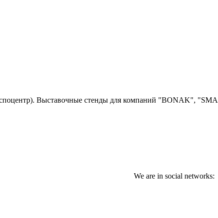
споцентр)
. Выставочные стенды для компаний "BONAK", "SM
We are in social networks: