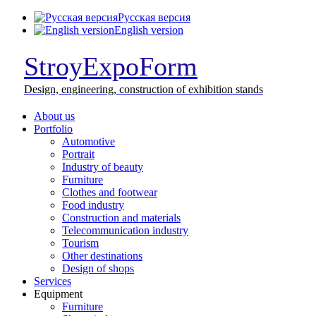
Русская версия
English version
StroyExpoForm
Design,
engineering, construction
of exhibition stands
About us
Portfolio
Automotive
Portrait
Industry of beauty
Furniture
Clothes and footwear
Food industry
Construction and materials
Telecommunication industry
Tourism
Other destinations
Design of shops
Services
Equipment
Furniture