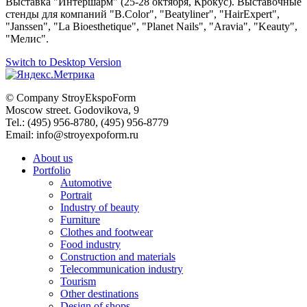
Выставка "Интершарм" (
25-28 октября, Крокус)
. Выставочные
стенды для компаний "B.Color", "Beatyliner", "HairExpert",
"Janssen", "La Bioesthetique", "Planet Nails", "Aravia", "Keauty",
"Мелис".
Switch to Desktop Version
© Company
StroyEkspoForm
Moscow
street
.
Godovikova
, 9
Tel.
:
(495) 956-8780
,
(495) 956-8779
Email: info@stroyexpoform.ru
About us
Portfolio
Automotive
Portrait
Industry of beauty
Furniture
Clothes and footwear
Food industry
Construction and materials
Telecommunication industry
Tourism
Other destinations
Design of shops