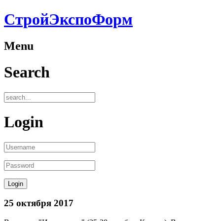
СтройЭкспоФорм
Menu
Search
Login
25 октября 2017