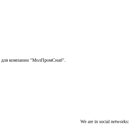
 для компании "МолПромСнаб".
We are in social networks: