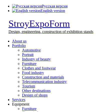
Русская версия
English version
StroyExpoForm
Design,
engineering, construction
of exhibition stands
About us
Portfolio
Automotive
Portrait
Industry of beauty
Furniture
Clothes and footwear
Food industry
Construction and materials
Telecommunication industry
Tourism
Other destinations
Design of shops
Services
Equipment
Furniture