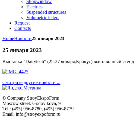
Shopwindow
Electrics
Suspended structures
Volumetric letters
Request
Contacts
Home
Новости
25 января 2023
25 января 2023
Выставка "
Dairytech" (25-27 января,Крокус)
выставочный стенд
Смотрите другие новости ...
© Company
StroyEkspoForm
Moscow
street
.
Godovikova
, 9
Tel.
:
(495) 956-8780
,
(495) 956-8779
Email: info@stroyexpoform.ru