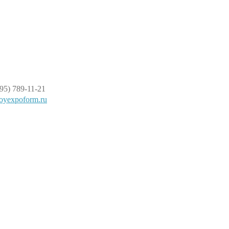
95) 789-11-21
oyexpoform.ru