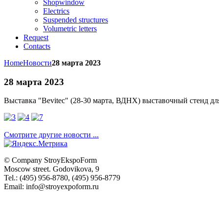
Shopwindow
Electrics
Suspended structures
Volumetric letters
Request
Contacts
Home
Новости
28 марта 2023
28 марта 2023
Выставка "
Bevitec" (28-30 марта, ВДНХ)
выставочный стенд д
Смотрите другие новости ...
© Company
StroyEkspoForm
Moscow
street
.
Godovikova
, 9
Tel.
:
(495) 956-8780
,
(495) 956-8779
Email: info@stroyexpoform.ru