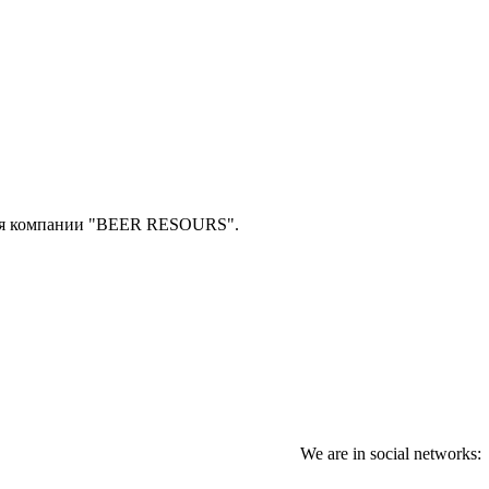
ля компании "BEER RESOURS".
We are in social networks: