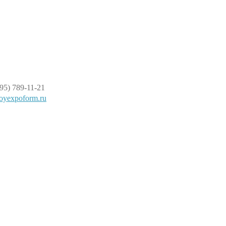
95) 789-11-21
oyexpoform.ru