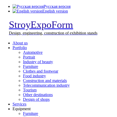
Русская версия
English version
StroyExpoForm
Design,
engineering, construction
of exhibition stands
About us
Portfolio
Automotive
Portrait
Industry of beauty
Furniture
Clothes and footwear
Food industry
Construction and materials
Telecommunication industry
Tourism
Other destinations
Design of shops
Services
Equipment
Furniture